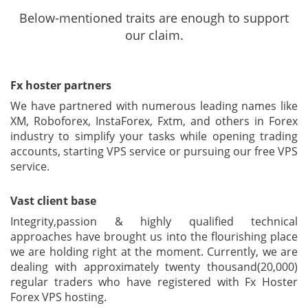
Below-mentioned traits are enough to support
our claim.
Fx hoster partners
We have partnered with numerous leading names like
XM, Roboforex, InstaForex, Fxtm, and others in Forex
industry to simplify your tasks while opening trading
accounts, starting VPS service or pursuing our free VPS
service.
Vast client base
Integrity,passion & highly qualified technical
approaches have brought us into the flourishing place
we are holding right at the moment. Currently, we are
dealing with approximately twenty thousand(20,000)
regular traders who have registered with Fx Hoster
Forex VPS hosting.