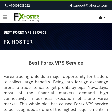
+16093083622
support@fxhoster.com
BEST FOREX VPS SERVICE
FX HOSTER
Best Forex VPS Service
Forex trading unfolds a major opportunity for traders
to collect large benefits. Being into foreign exchange
arena, a trader tends to get profits by pips. Nowadays,
most of the financial markets demand high
connectivity in business execution let alone Forex
market. This whole plot has caused Forex VPS service
to be recognized as one of the highest requirements in