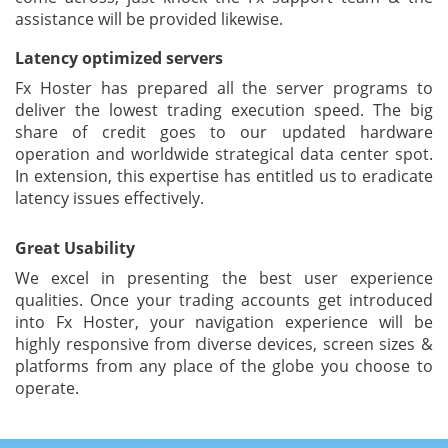
assistance will be provided likewise.
Latency optimized servers
Fx Hoster has prepared all the server programs to
deliver the lowest trading execution speed. The big
share of credit goes to our updated hardware
operation and worldwide strategical data center spot.
In extension, this expertise has entitled us to eradicate
latency issues effectively.
Great Usability
We excel in presenting the best user experience
qualities. Once your trading accounts get introduced
into Fx Hoster, your navigation experience will be
highly responsive from diverse devices, screen sizes &
platforms from any place of the globe you choose to
operate.