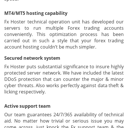
MT4/MT5 hosting capability
Fx Hoster technical operation unit has developed our
servers to run multiple Forex trading accounts
conveniently. This optimization process has been
carried out in such a style that your forex trading
account hosting couldn’t be much simpler.
Secured network system
Fx Hoster puts substantial significance to insure highly
protected server network. We have included the latest
DDoS protection that can counter the major & minor
cyber threats. Also works perfectly against data theft &
licking respectively.
Active support team
Our team guarantees 24/7/365 availability of technical
aid. No matter how trivial or serious issue you may
come across, just knock the Fx support team & the