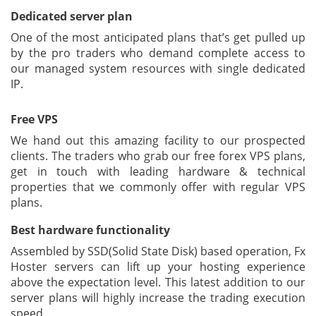
Dedicated server plan
One of the most anticipated plans that’s get pulled up
by the pro traders who demand complete access to
our managed system resources with single dedicated
IP.
Free VPS
We hand out this amazing facility to our prospected
clients. The traders who grab our free forex VPS plans,
get in touch with leading hardware & technical
properties that we commonly offer with regular VPS
plans.
Best hardware functionality
Assembled by SSD(Solid State Disk) based operation, Fx
Hoster servers can lift up your hosting experience
above the expectation level. This latest addition to our
server plans will highly increase the trading execution
speed.