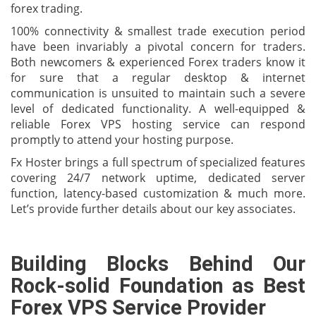
forex trading.
100% connectivity & smallest trade execution period
have been invariably a pivotal concern for traders.
Both newcomers & experienced Forex traders know it
for sure that a regular desktop & internet
communication is unsuited to maintain such a severe
level of dedicated functionality. A well-equipped &
reliable Forex VPS hosting service can respond
promptly to attend your hosting purpose.
Fx Hoster brings a full spectrum of specialized features
covering 24/7 network uptime, dedicated server
function, latency-based customization & much more.
Let’s provide further details about our key associates.
Building Blocks Behind Our
Rock-solid Foundation as Best
Forex VPS Service Provider