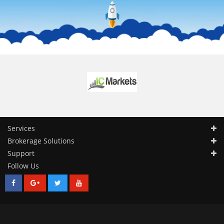
Services
Brokerage Solutions
Support
Follow Us